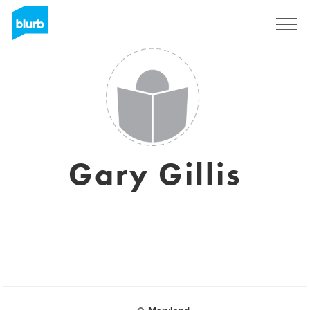
Sign Up
Gary Gillis