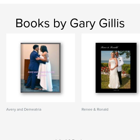
Books by Gary Gillis
Avery and Demeatria
Renee & Ronald