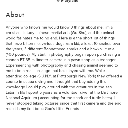
Maryland
About
Anyone who knows me would know 3 things about me; I'm a
christian, I study chinese martial arts (Wu-Shu), and the animal
world fasinates me to no end. Here is a the short list of things
that have bitten me; various dogs as a kid, a least 10 snakes over
the years, 3 different Bonnethead sharks and a hawkbill turtle
(400 pounds). My start in photography began upon purchasing a
cannon FT 35 millimeter camera in a pawn shop as a teenager.
Experimenting with photography and chasing animal seemed to
me to be a real challange that has stayed with me. While
attending college (S.U.N.Y. at Plattsburgh New York) they offered a
course in scuba diving and I thought that buy adding this
knowledge I could play around with the creatures in the sea.
Later in life I spent 5 years as a volunteer diver at the Baltimore
National Aquirium ( accounting for the shark and turtle bites). I
never stopped taking pictures since that first camera and the end
result is my first book God's Little Friends