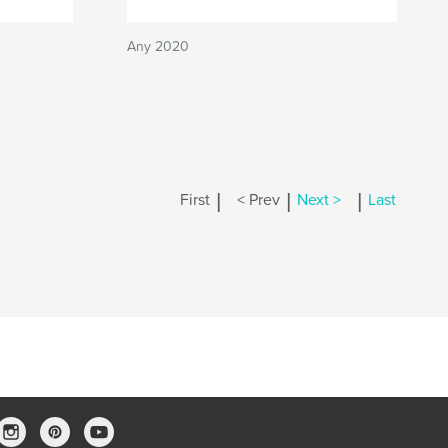
Any 2020
|
|
|
First
< Prev
Next >
Last