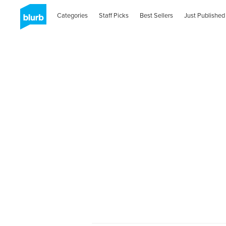
Categories
Staff Picks
Best Sellers
Just Published