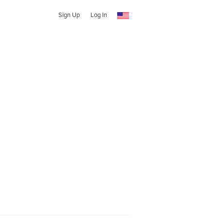
Sign Up
Log In