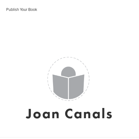
Publish Your Book
Joan Canals