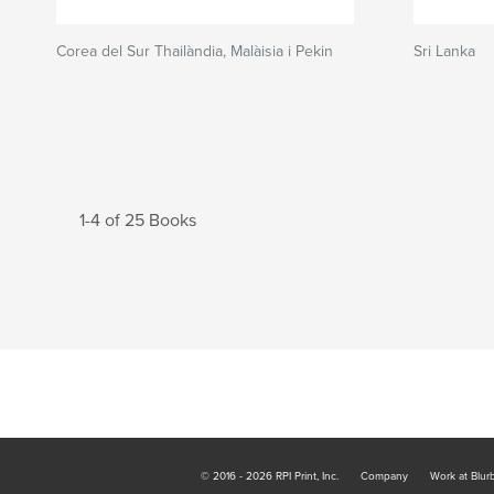
Corea del Sur Thailàndia, Malàisia i Pekin
Sri Lanka
1-4 of 25 Books
© 2016 - 2026 RPI Print, Inc.
Company
Work at Blur