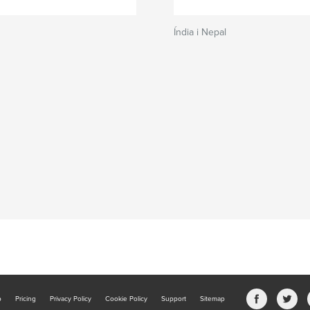
Índia i Nepal
b
Pricing
Privacy Policy
Cookie Policy
Support
Sitemap