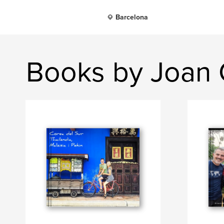
Barcelona
Books by Joan 