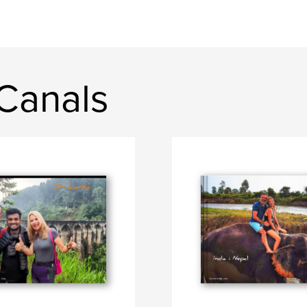
Canals