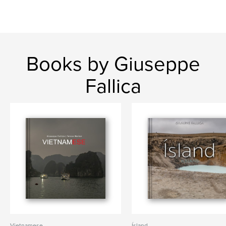
Books by Giuseppe
Fallica
Vietnamese
Ísland