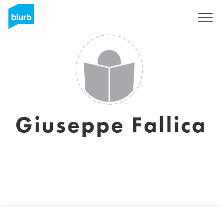
Sign Up
Giuseppe Fallica