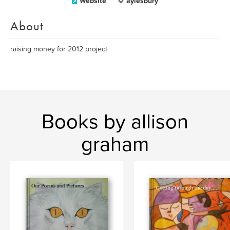
Website
aylesbury
About
raising money for 2012 project
Books by allison
graham