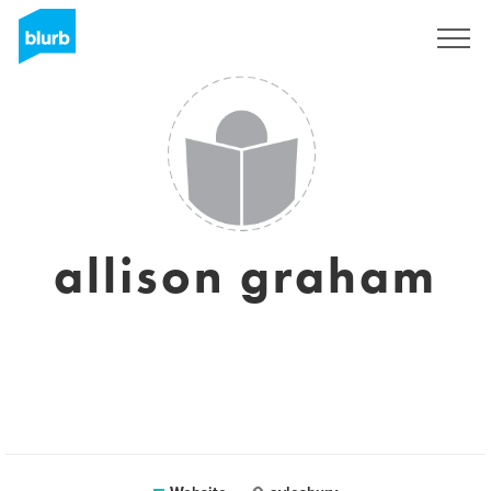
Sign Up
allison graham