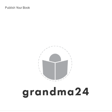
Publish Your Book
grandma24