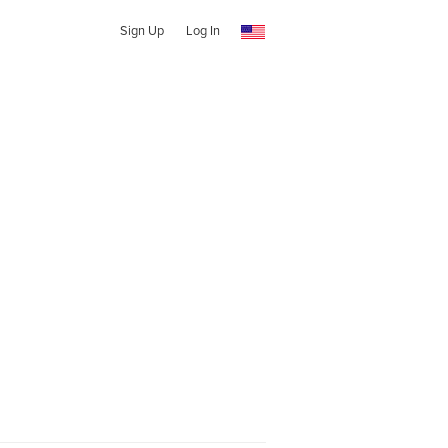
Sign Up
Log In