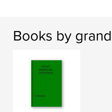
Books by gran