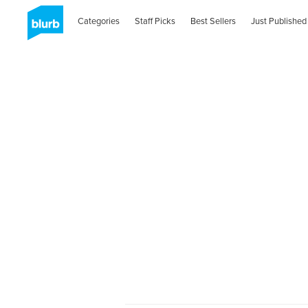
Categories
Staff Picks
Best Sellers
Just Published