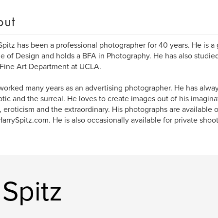
out
Spitz has been a professional photographer for 40 years. He is a
e of Design and holds a BFA in Photography. He has also studie
 Fine Art Department at UCLA.
worked many years as an advertising photographer. He has alway
otic and the surreal. He loves to create images out of his imagin
 eroticism and the extraordinary. His photographs are available o
rrySpitz.com. He is also occasionally available for private shoot
Spitz