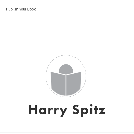
Publish Your Book
Harry Spitz