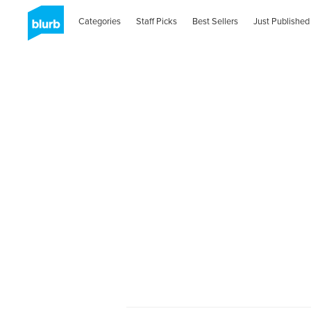
Categories
Staff Picks
Best Sellers
Just Published