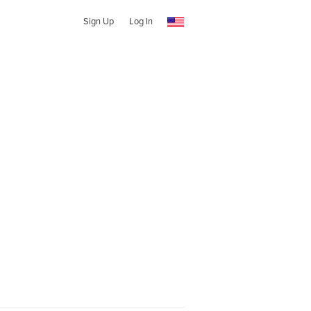
Sign Up
Log In