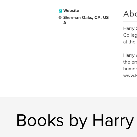
Ab
Website
Sherman Oaks, CA, US
A
Harry 
Colleg
at the
Harry 
the er
humor,
www.Ha
Books by Harry 