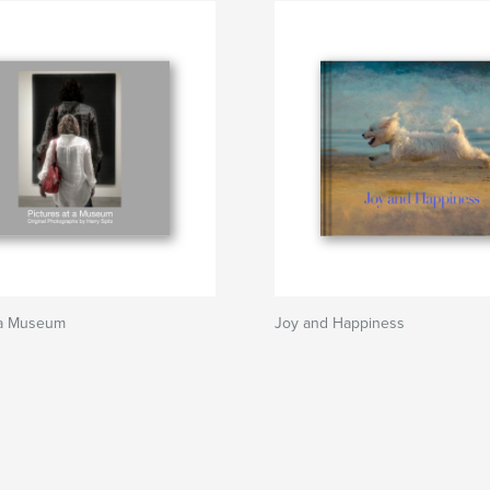
t a Museum
Joy and Happiness