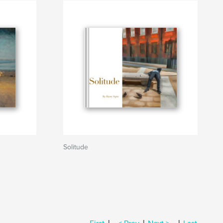
Solitude