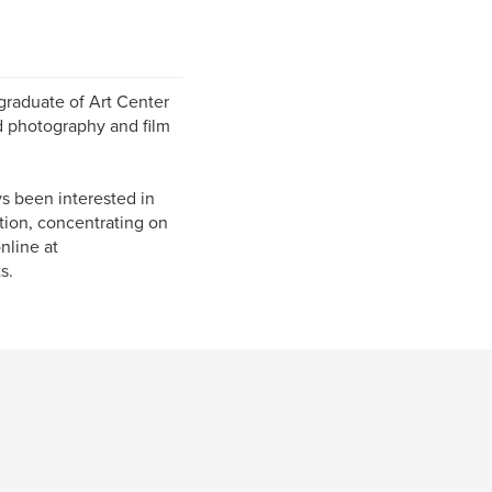
 graduate of Art Center
d photography and film
s been interested in
ation, concentrating on
nline at
s.