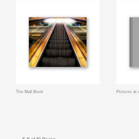
The Mall Book
Pictures a