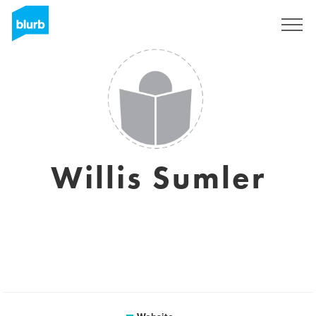
Sign Up
Willis Sumler