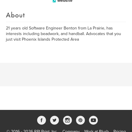
Website
About
21 years old Software Engineer Benton from La Prairie, has
interests including beadwork, and handball. Advocates that you
just visit Phoenix Islands Protected Area
© 2016 - 2026 RPI Print, Inc.
Company
Work at Blurb
Pricing