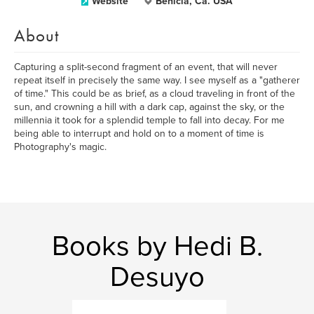
Website
Benicia, Ca. USA
About
Capturing a split-second fragment of an event, that will never
repeat itself in precisely the same way. I see myself as a "gatherer
of time." This could be as brief, as a cloud traveling in front of the
sun, and crowning a hill with a dark cap, against the sky, or the
millennia it took for a splendid temple to fall into decay. For me
being able to interrupt and hold on to a moment of time is
Photography's magic.
Books by Hedi B.
Desuyo