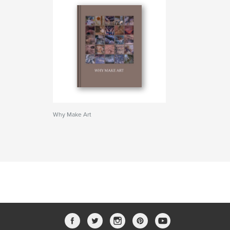
Why Make Art