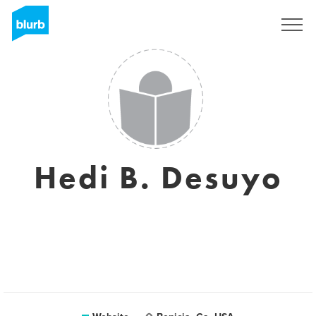
Sign Up
Hedi B. Desuyo