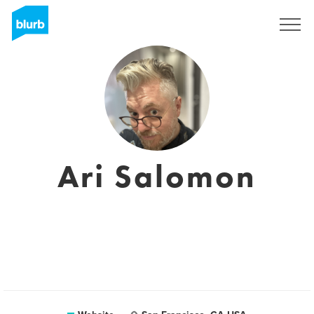
Sign Up
Ari Salomon