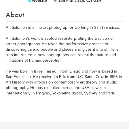
Website
San Francisco, CA USA
About
Ari Salomon is a fine art photographer working in San Francisco.
Ari Salomon’s work is rooted in reinterpreting the tradition of
street photography. He takes the performative process of
discovering candid people and places and gives it a twist. He is
also interested in how photography can reveal the nature and
limitations of human perception.
He was born in Israel, raised in San Diego and now is based in
San Francisco. He received a B.A. from U.C. Santa Cruz in 1993 in
Art History with a focus on contemporary art theory and studio
photography. He has exhibited across the USA as well as
internationally in Pingyao, Yokohama, Kyoto, Sydney and Paris.