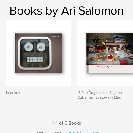
Books by Ari Salomon
Interface
18 Rue Dugommier: Reginka
Cukierman Struzevska (2nd
edition)
1-4 of 6 Books