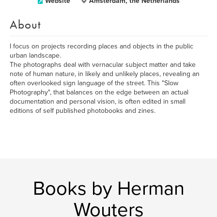
Website
Amsterdam, the Netherlands
About
I focus on projects recording places and objects in the public
urban landscape.
The photographs deal with vernacular subject matter and take
note of human nature, in likely and unlikely places, revealing an
often overlooked sign language of the street. This "Slow
Photography", that balances on the edge between an actual
documentation and personal vision, is often edited in small
editions of self published photobooks and zines.
Books by Herman
Wouters