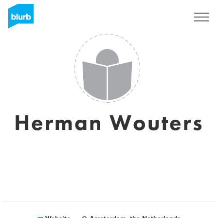
Sign Up
Herman Wouters