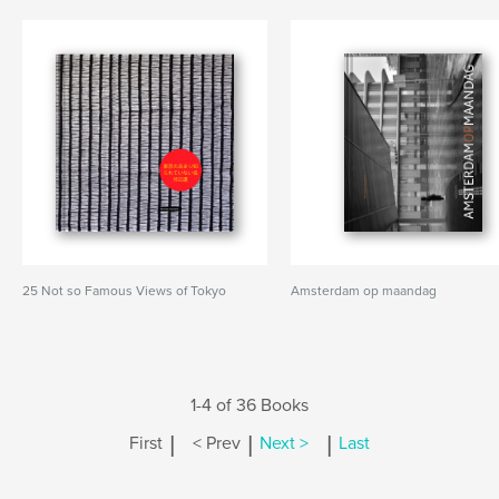
25 Not so Famous Views of Tokyo
Amsterdam op maandag
1-4 of 36 Books
|
|
|
First
< Prev
Next >
Last