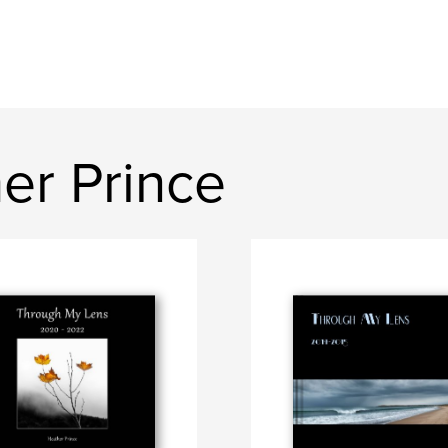
er Prince