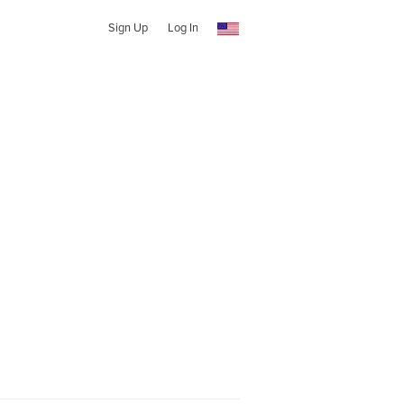
Sign Up
Log In