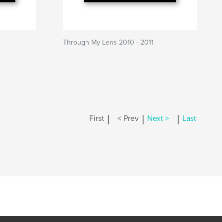
Through My Lens 2010 - 2011
|
|
|
First
< Prev
Next >
Last