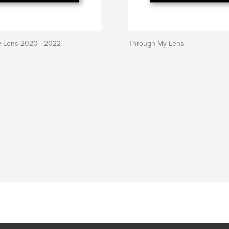
 Lens 2020 - 2022
Through My Lens