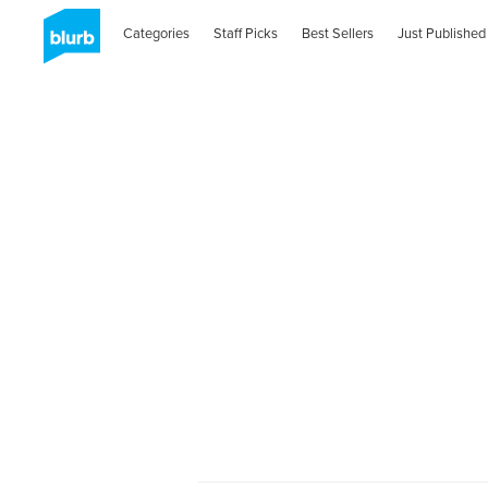
Categories
Staff Picks
Best Sellers
Just Published