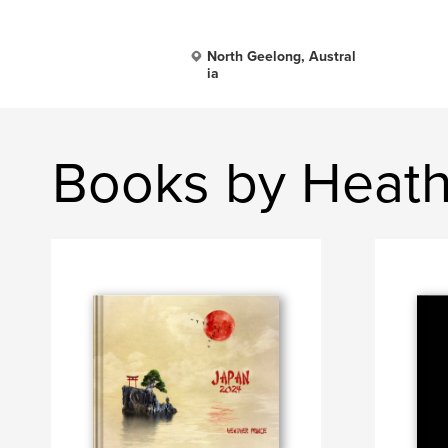
North Geelong, Austral
ia
Books by Heath