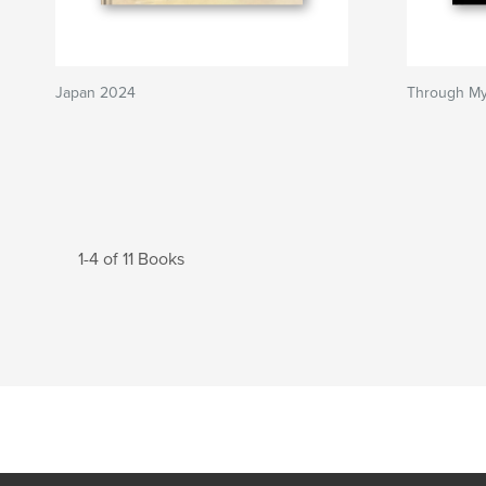
Japan 2024
Through My
1-4 of 11 Books