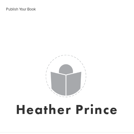
Publish Your Book
Heather Prince