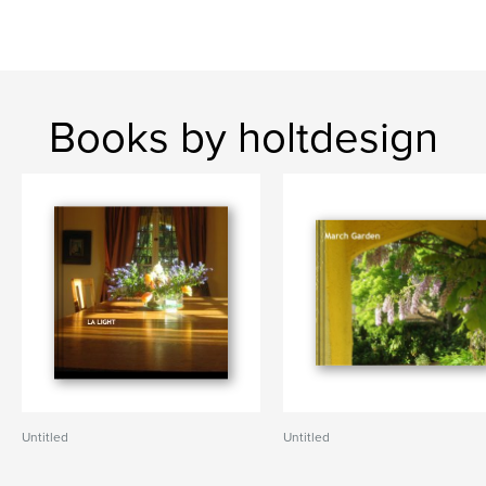
Books by holtdesign
Untitled
Untitled