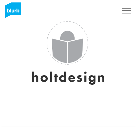
Sign Up
holtdesign