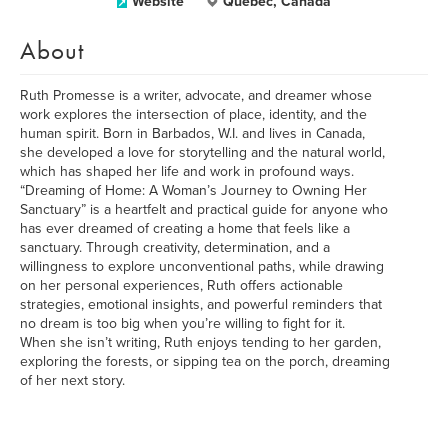
Website
Quebec, Canada
About
Ruth Promesse is a writer, advocate, and dreamer whose
work explores the intersection of place, identity, and the
human spirit. Born in Barbados, W.I. and lives in Canada,
she developed a love for storytelling and the natural world,
which has shaped her life and work in profound ways.
“Dreaming of Home: A Woman’s Journey to Owning Her
Sanctuary” is a heartfelt and practical guide for anyone who
has ever dreamed of creating a home that feels like a
sanctuary. Through creativity, determination, and a
willingness to explore unconventional paths, while drawing
on her personal experiences, Ruth offers actionable
strategies, emotional insights, and powerful reminders that
no dream is too big when you’re willing to fight for it.
When she isn’t writing, Ruth enjoys tending to her garden,
exploring the forests, or sipping tea on the porch, dreaming
of her next story.