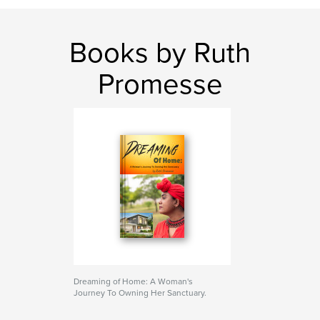
Books by Ruth
Promesse
Dreaming of Home: A Woman's
Journey To Owning Her Sanctuary.