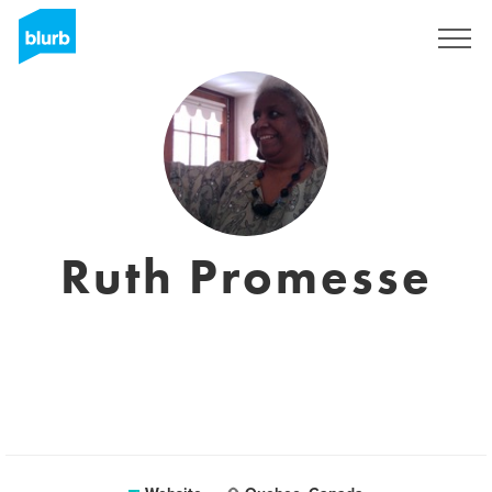
Sign Up
Ruth Promesse