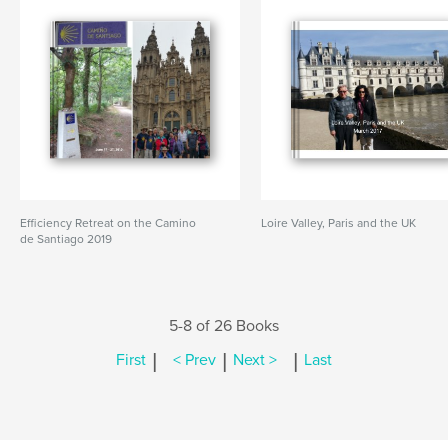
Efficiency Retreat on the Camino
Loire Valley, Paris and the UK
de Santiago 2019
5-8 of 26 Books
|
|
|
First
< Prev
Next >
Last