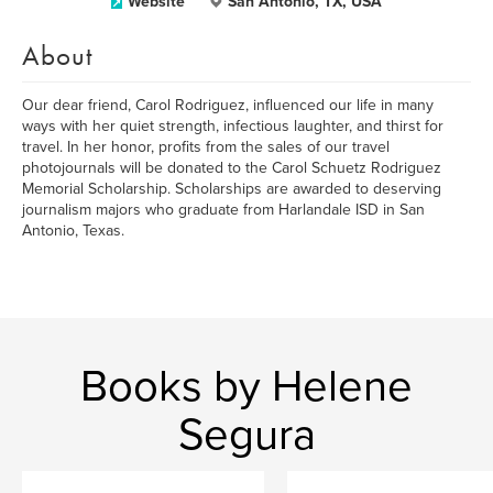
Website
San Antonio, TX, USA
About
Our dear friend, Carol Rodriguez, influenced our life in many
ways with her quiet strength, infectious laughter, and thirst for
travel. In her honor, profits from the sales of our travel
photojournals will be donated to the Carol Schuetz Rodriguez
Memorial Scholarship. Scholarships are awarded to deserving
journalism majors who graduate from Harlandale ISD in San
Antonio, Texas.
Books by Helene
Segura