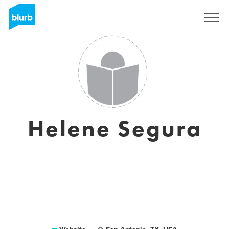
Sign Up
Helene Segura