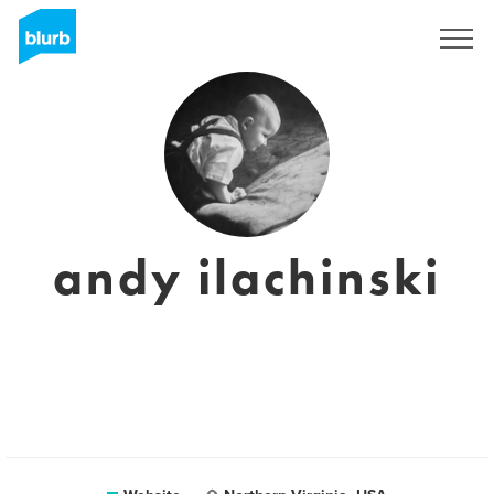
Sign Up
andy ilachinski