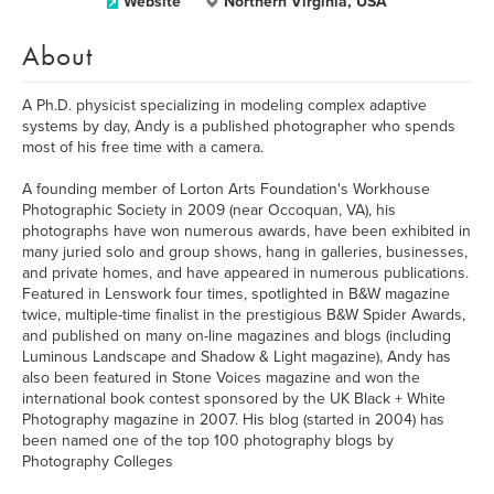
Website
Northern Virginia, USA
About
A Ph.D. physicist specializing in modeling complex adaptive
systems by day, Andy is a published photographer who spends
most of his free time with a camera.
A founding member of Lorton Arts Foundation's Workhouse
Photographic Society in 2009 (near Occoquan, VA), his
photographs have won numerous awards, have been exhibited in
many juried solo and group shows, hang in galleries, businesses,
and private homes, and have appeared in numerous publications.
Featured in Lenswork four times, spotlighted in B&W magazine
twice, multiple-time finalist in the prestigious B&W Spider Awards,
and published on many on-line magazines and blogs (including
Luminous Landscape and Shadow & Light magazine), Andy has
also been featured in Stone Voices magazine and won the
international book contest sponsored by the UK Black + White
Photography magazine in 2007. His blog (started in 2004) has
been named one of the top 100 photography blogs by
Photography Colleges