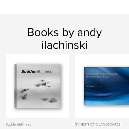
Books by andy
ilachinski
SuddenStillness
SYNESTHETIC LANDSCAPES