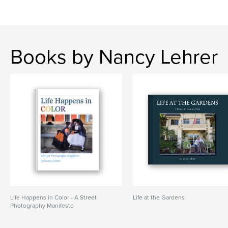
Books by Nancy Lehrer
Life Happens in Color - A Street
Life at the Gardens
Photography Manifesto