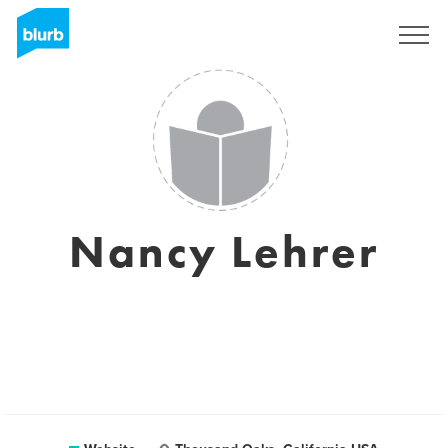
Sign Up
Nancy Lehrer