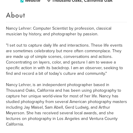
Website
Thousand Oaks, California USA
About
Nancy Lehrer: Computer Scientist by profession, classical
musician by history, and photographer by passion.
"I set out to capture daily life and interactions. These life events
are sometimes celebratory but more often commonplace. They
are made up of simple scenes, conversations and actions.
Concentrating on layers, color, and gesture I aim to weave a
specific action in with its backdrop. I am an observer, seeking to
find and record a bit of today’s culture and community."
Nancy Lehrer, is an independent photographer based in
Thousand Oaks, California and has been using photography to
capture her unique world-view for most of her life. Nancy has
studied photography from several American photography masters
including Jay Maisel, Sam Abell, Gerd Ludwig, and Arthur
Meyerson. She has received several local awards, and she
lectures on photography in Los Angeles and Ventura County
California.