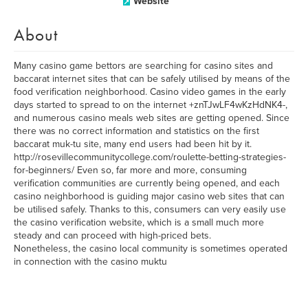
Website
About
Many casino game bettors are searching for casino sites and
baccarat internet sites that can be safely utilised by means of the
food verification neighborhood. Casino video games in the early
days started to spread to on the internet +znTJwLF4wKzHdNK4-,
and numerous casino meals web sites are getting opened. Since
there was no correct information and statistics on the first
baccarat muk-tu site, many end users had been hit by it.
http://rosevillecommunitycollege.com/roulette-betting-strategies-
for-beginners/ Even so, far more and more, consuming
verification communities are currently being opened, and each
casino neighborhood is guiding major casino web sites that can
be utilised safely. Thanks to this, consumers can very easily use
the casino verification website, which is a small much more
steady and can proceed with high-priced bets.
Nonetheless, the casino local community is sometimes operated
in connection with the casino muktu