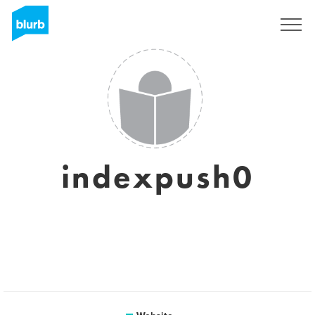
Sign Up
indexpush0