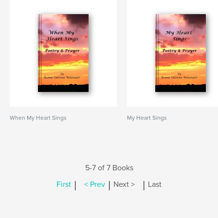
When My Heart Sings
My Heart Sings
5-7 of 7 Books
|
|
|
First
< Prev
Next >
Last