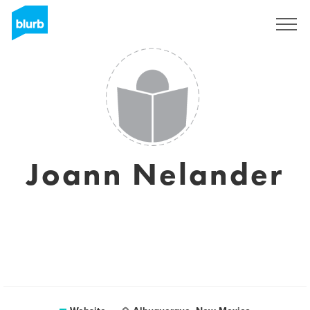
Sign Up
Joann Nelander