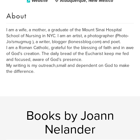
Website
Albuquerque, New Mexico
About
I am a wife, a mother, a graduate of the Mount Sinai Hospital
School of Nursing in NYC. I am an artist, a photographer (Photo-
Jo/smugmug ), a writer, blogger (lionessblog.com) and poet.
I am a Roman Catholic, grateful for the blessing of faith and in awe
of God's creation. The daily bread of the Eucharist keep me fed
and focused, aware of God’s presence.
My writing is my outreach,small and dependent on God to make
the difference.
Books by Joann
Nelander