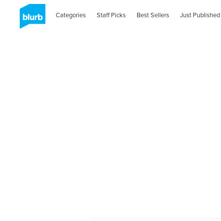
Categories
Staff Picks
Best Sellers
Just Published