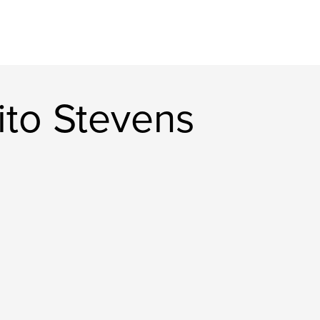
rito Stevens