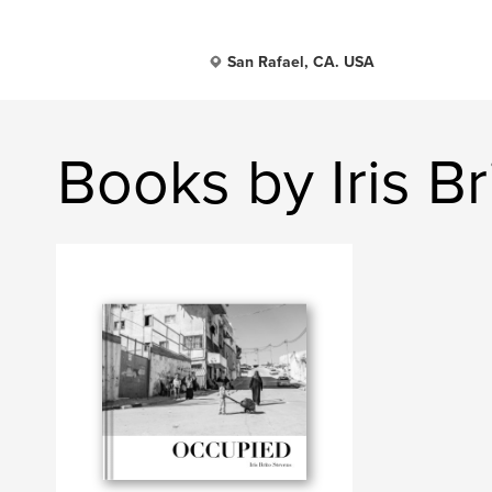
San Rafael, CA. USA
Books by Iris B