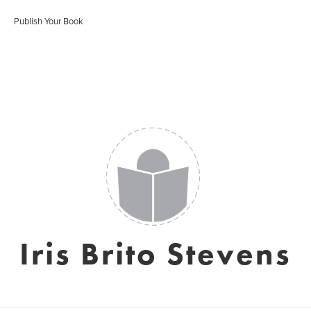
Publish Your Book
Iris Brito Stevens