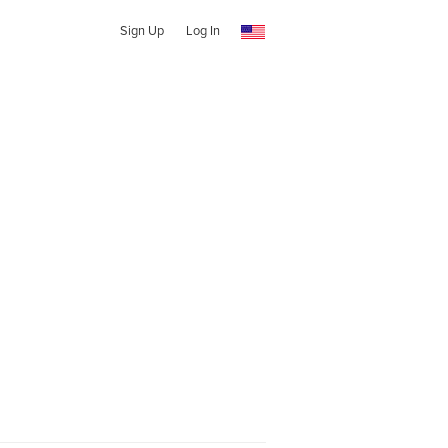
Sign Up
Log In