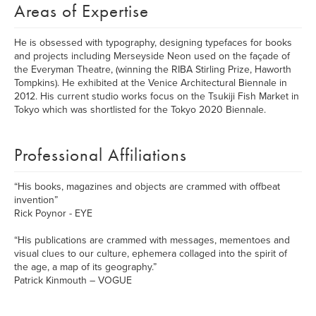
Areas of Expertise
He is obsessed with typography, designing typefaces for books
and projects including Merseyside Neon used on the façade of
the Everyman Theatre, (winning the RIBA Stirling Prize, Haworth
Tompkins). He exhibited at the Venice Architectural Biennale in
2012. His current studio works focus on the Tsukiji Fish Market in
Tokyo which was shortlisted for the Tokyo 2020 Biennale.
Professional Affiliations
“His books, magazines and objects are crammed with offbeat
invention”
Rick Poynor - EYE
“His publications are crammed with messages, mementoes and
visual clues to our culture, ephemera collaged into the spirit of
the age, a map of its geography.”
Patrick Kinmouth – VOGUE