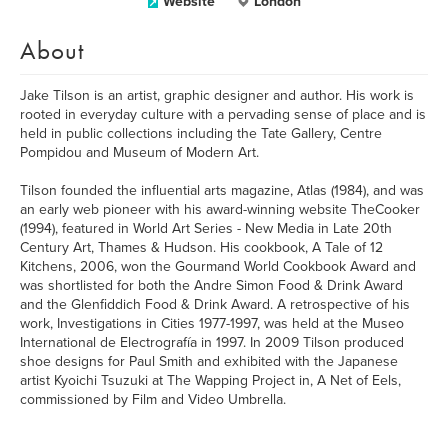
Website
London
About
Jake Tilson is an artist, graphic designer and author. His work is
rooted in everyday culture with a pervading sense of place and is
held in public collections including the Tate Gallery, Centre
Pompidou and Museum of Modern Art.
Tilson founded the influential arts magazine, Atlas (1984), and was
an early web pioneer with his award-winning website TheCooker
(1994), featured in World Art Series - New Media in Late 20th
Century Art, Thames & Hudson. His cookbook, A Tale of 12
Kitchens, 2006, won the Gourmand World Cookbook Award and
was shortlisted for both the Andre Simon Food & Drink Award
and the Glenfiddich Food & Drink Award. A retrospective of his
work, Investigations in Cities 1977-1997, was held at the Museo
International de Electrografía in 1997. In 2009 Tilson produced
shoe designs for Paul Smith and exhibited with the Japanese
artist Kyoichi Tsuzuki at The Wapping Project in, A Net of Eels,
commissioned by Film and Video Umbrella.