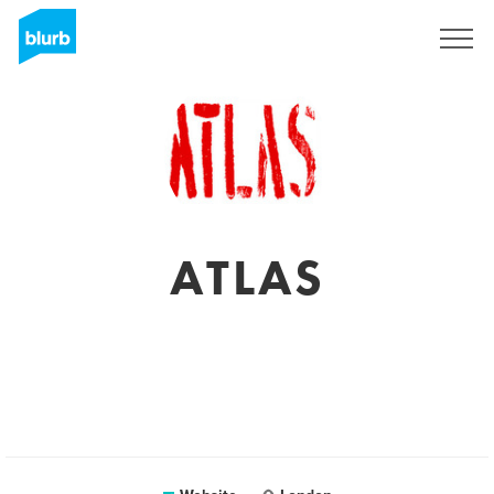
Sign Up
ATLAS