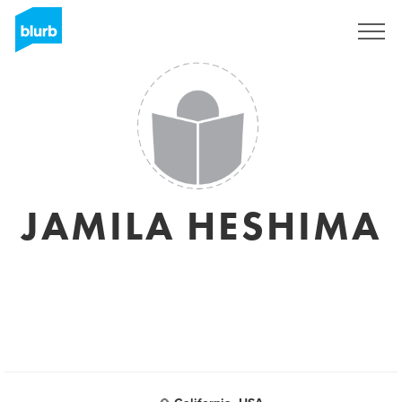
Sign Up
JAMILA HESHIMA