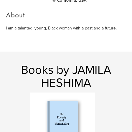
California, USA
About
I am a talented, young, Black woman with a past and a future.
Books by JAMILA
HESHIMA