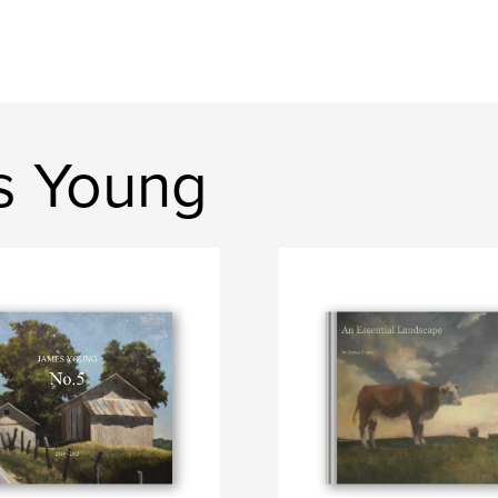
s Young