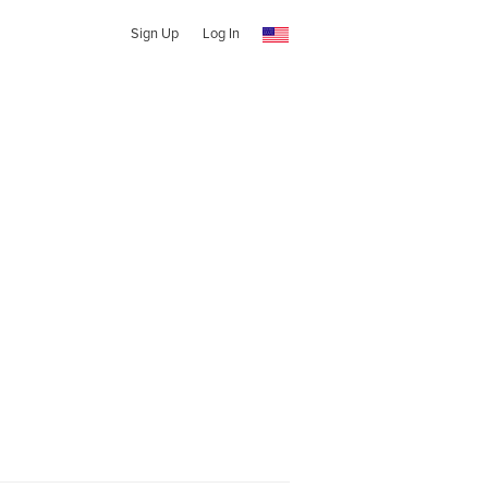
Sign Up
Log In