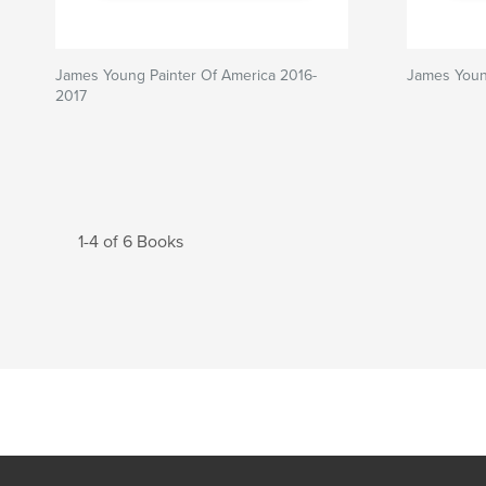
James Young Painter Of America 2016-
James Youn
2017
1-4 of 6 Books