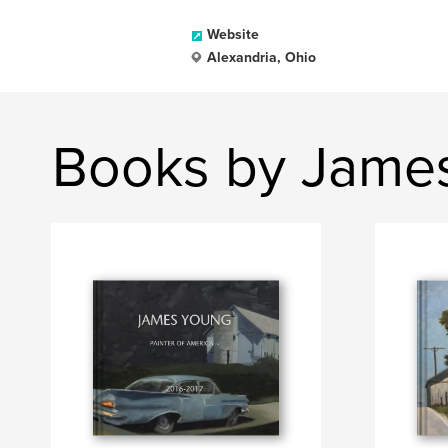
Website
Alexandria, Ohio
Books by Jame