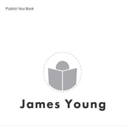
Publish Your Book
James Young