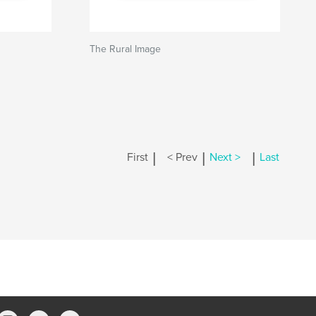
The Rural Image
|
|
|
First
< Prev
Next >
Last