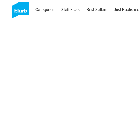
Categories
Staff Picks
Best Sellers
Just Published