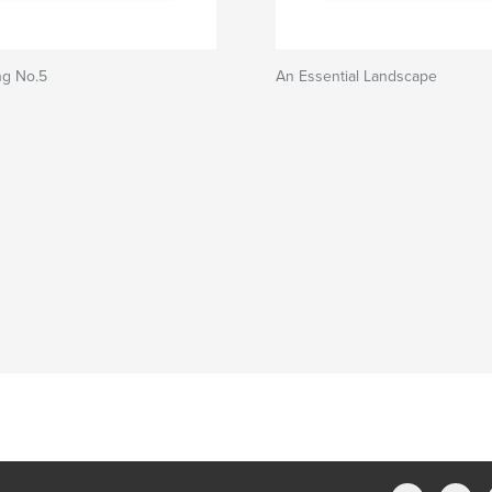
g No.5
An Essential Landscape