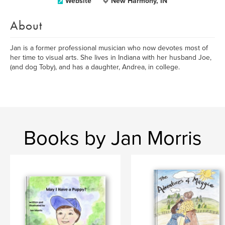
Website
New Harmony, IN
About
Jan is a former professional musician who now devotes most of
her time to visual arts. She lives in Indiana with her husband Joe,
(and dog Toby), and has a daughter, Andrea, in college.
Books by Jan Morris