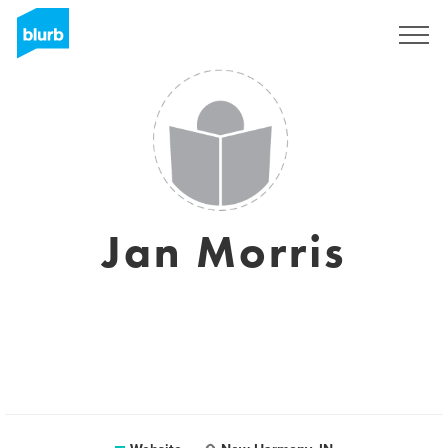
Sign Up
Jan Morris