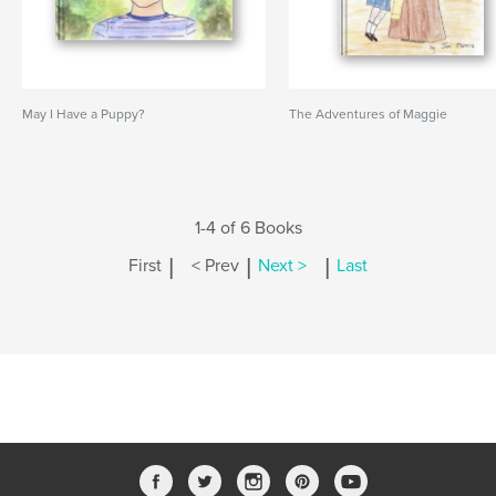
May I Have a Puppy?
The Adventures of Maggie
1-4 of 6 Books
|
|
|
First
< Prev
Next >
Last