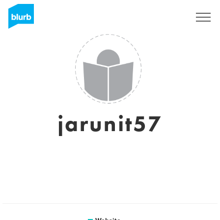
Sign Up
jarunit57