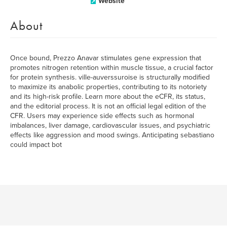
Website
About
Once bound, Prezzo Anavar stimulates gene expression that
promotes nitrogen retention within muscle tissue, a crucial factor
for protein synthesis. ville-auverssuroise is structurally modified
to maximize its anabolic properties, contributing to its notoriety
and its high-risk profile. Learn more about the eCFR, its status,
and the editorial process. It is not an official legal edition of the
CFR. Users may experience side effects such as hormonal
imbalances, liver damage, cardiovascular issues, and psychiatric
effects like aggression and mood swings. Anticipating sebastiano
could impact bot