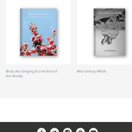
Birds Are Singing (It's the End of
Mid-Century Misfit
the World)