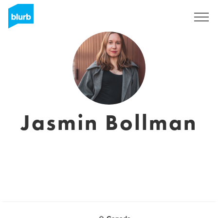
Sign Up
Jasmin Bollman