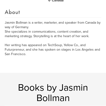
Canada
About
Jasmin Bollman is a writer, marketer, and speaker from Canada by
way of Germany.
She specializes in communications, content creation, and
marketing strategy. Storytelling is at the heart of her work.
Her writing has appeared on TechSoup, Yellow Co., and
Futurpreneur, and she has spoken on stages in Los Angeles and
San Francisco.
Books by Jasmin
Bollman