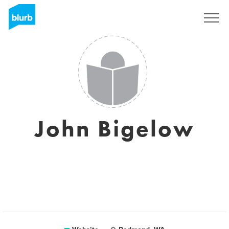
Sign Up
John Bigelow