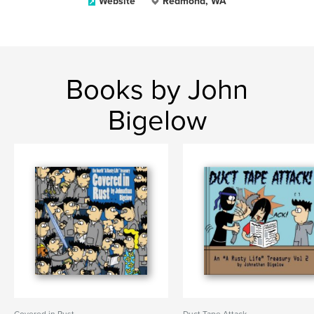
Website
Redmond, WA
Books by John
Bigelow