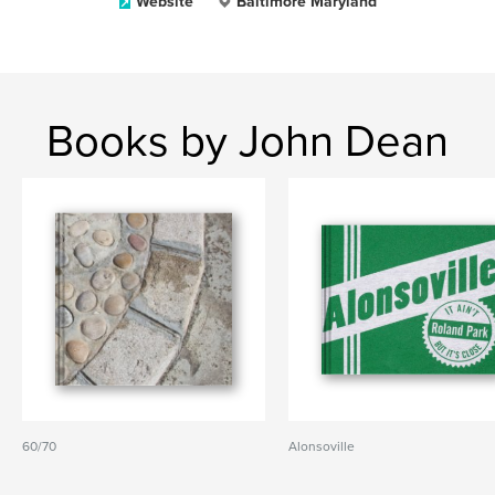
Website
Baltimore Maryland
Books by John Dean
60/70
Alonsoville