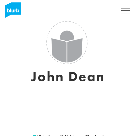
Sign Up
John Dean