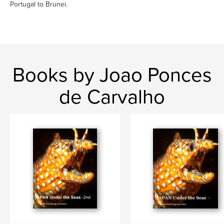
Portugal to Brunei.
Books by Joao Ponces
de Carvalho