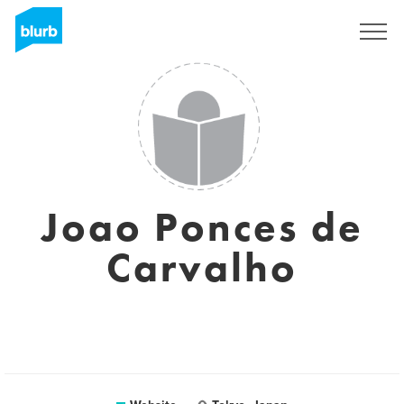
Sign Up
Joao Ponces de
Carvalho