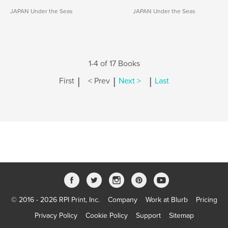
JAPAN Under the Seas
JAPAN Under the Seas
1-4 of 17 Books
|
|
|
First
< Prev
Next >
Last
© 2016 - 2026 RPI Print, Inc.
Company
Work at Blurb
Pricing
Privacy Policy
Cookie Policy
Support
Sitemap