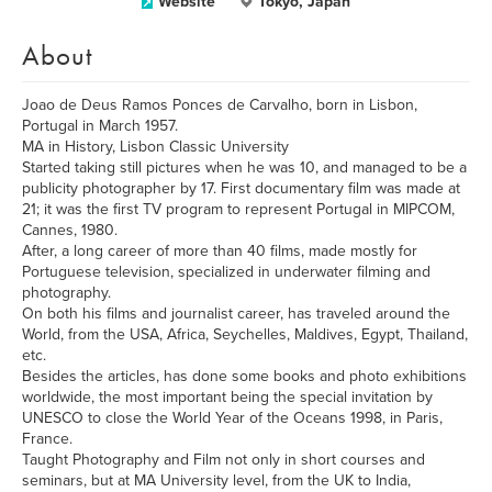
Website
Tokyo, Japan
About
Joao de Deus Ramos Ponces de Carvalho, born in Lisbon,
Portugal in March 1957.
MA in History, Lisbon Classic University
Started taking still pictures when he was 10, and managed to be a
publicity photographer by 17. First documentary film was made at
21; it was the first TV program to represent Portugal in MIPCOM,
Cannes, 1980.
After, a long career of more than 40 films, made mostly for
Portuguese television, specialized in underwater filming and
photography.
On both his films and journalist career, has traveled around the
World, from the USA, Africa, Seychelles, Maldives, Egypt, Thailand,
etc.
Besides the articles, has done some books and photo exhibitions
worldwide, the most important being the special invitation by
UNESCO to close the World Year of the Oceans 1998, in Paris,
France.
Taught Photography and Film not only in short courses and
seminars, but at MA University level, from the UK to India,