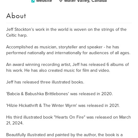
Website
Water Valley, Canada
About
Jeff Stockton’s work in the world is woven on the strings of the
Celtic harp.
Accomplished as musician, storyteller and speaker - he has
performed nationally and internationally for audiences of all ages.
An award winning recording artist, Jeff has released 6 albums of
his work. He has also created music for film and video.
Jeff has released three illustrated books.
'Babcia & Babushka Brittlebones' was released in 2020.
'Hilzie Hickathrift & The Winter Wyrm' was released in 2021.
His third illustrated book "Hearts On Fire" was released on March
21, 2024.
Beautifully illustrated and painted by the author, the book is a