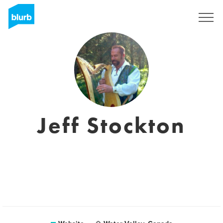
Sign Up
Jeff Stockton