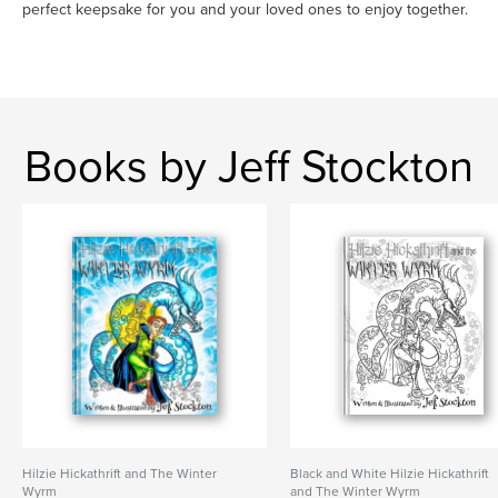
perfect keepsake for you and your loved ones to enjoy together.
Books by Jeff Stockton
Hilzie Hickathrift and The Winter
Black and White Hilzie Hickathrift
Wyrm
and The Winter Wyrm