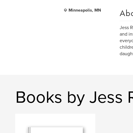
Ab
Minneapolis, MN
Jess R
and in
everyd
childr
daught
Books by Jess 