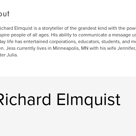
out
ichard Elmquist is a storyteller of the grandest kind with the po
spire people of all ages. His ability to communicate a message us
ay life has entertained corporations, educators, students, and mo
en. Jess currently lives in Minneapolis, MN with his wife Jennifer
er Julia.
Richard Elmquist