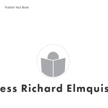
Publish Your Book
Jess Richard Elmquis