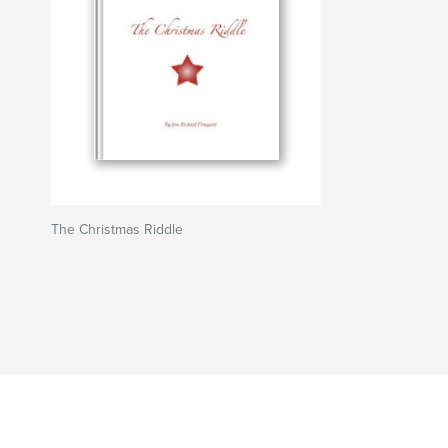
The Christmas Riddle