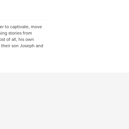
wer to captivate, move
ing stories from
st of all, his own
, their son Joseph and