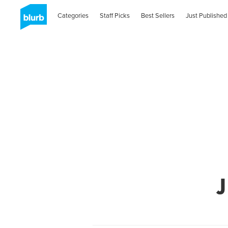
Categories
Staff Picks
Best Sellers
Just Published