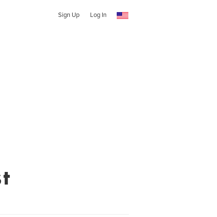
Sign Up
Log In
t