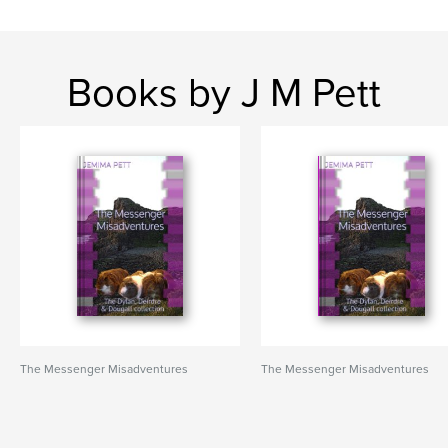
Books by J M Pett
The Messenger Misadventures
The Messenger Misadventures