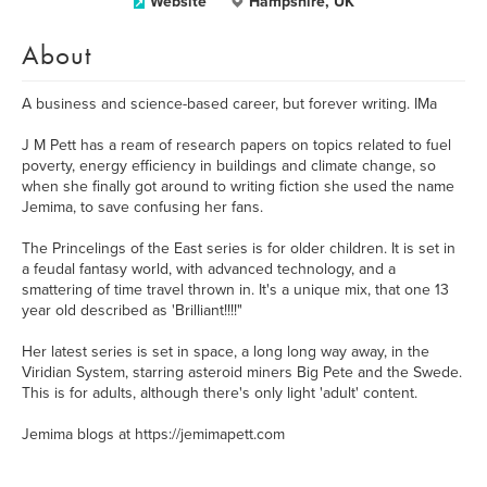
Website
Hampshire, UK
About
A business and science-based career, but forever writing. IMa
J M Pett has a ream of research papers on topics related to fuel
poverty, energy efficiency in buildings and climate change, so
when she finally got around to writing fiction she used the name
Jemima, to save confusing her fans.
The Princelings of the East series is for older children. It is set in
a feudal fantasy world, with advanced technology, and a
smattering of time travel thrown in. It's a unique mix, that one 13
year old described as 'Brilliant!!!!"
Her latest series is set in space, a long long way away, in the
Viridian System, starring asteroid miners Big Pete and the Swede.
This is for adults, although there's only light 'adult' content.
Jemima blogs at https://jemimapett.com