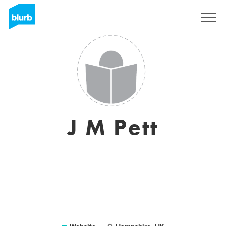
Sign Up
J M Pett