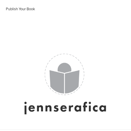
Publish Your Book
jennserafica