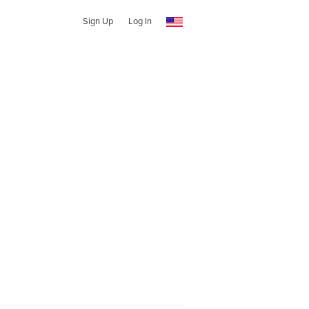
Sign Up
Log In