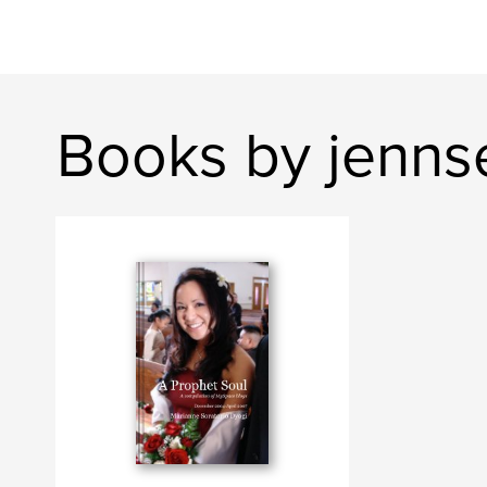
Books by jennse