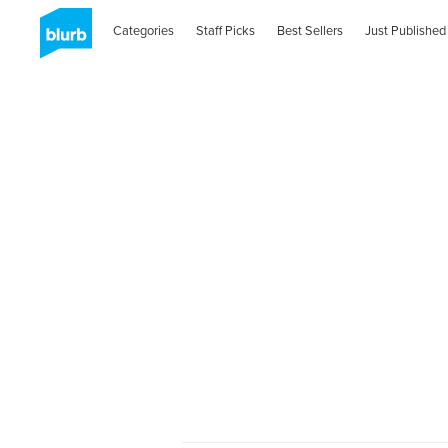
Categories
Staff Picks
Best Sellers
Just Published