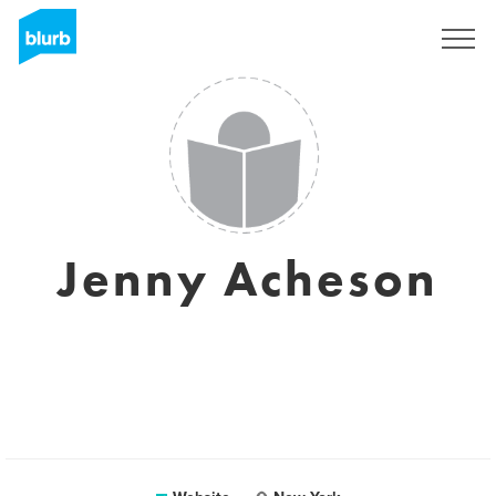
Sign Up
Jenny Acheson