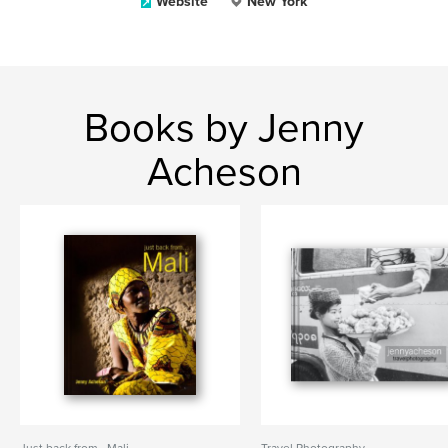
Website
New York
Books by Jenny
Acheson