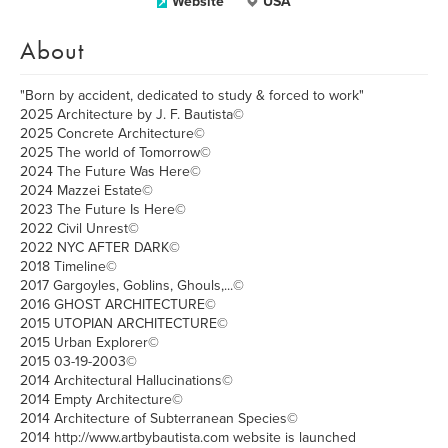
Website
USA
About
"Born by accident, dedicated to study & forced to work"
2025 Architecture by J. F. Bautista©
2025 Concrete Architecture©
2025 The world of Tomorrow©
2024 The Future Was Here©
2024 Mazzei Estate©
2023 The Future Is Here©
2022 Civil Unrest©
2022 NYC AFTER DARK©
2018 Timeline©
2017 Gargoyles, Goblins, Ghouls,...©
2016 GHOST ARCHITECTURE©
2015 UTOPIAN ARCHITECTURE©
2015 Urban Explorer©
2015 03-19-2003©
2014 Architectural Hallucinations©
2014 Empty Architecture©
2014 Architecture of Subterranean Species©
2014 http://www.artbybautista.com website is launched