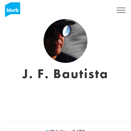
Sign Up
J. F. Bautista