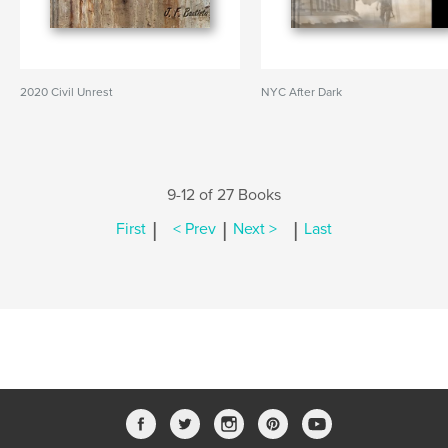
2020 Civil Unrest
NYC After Dark
9-12 of 27 Books
|
|
|
First
< Prev
Next >
Last