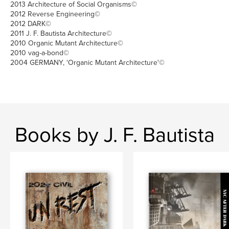
2013 Architecture of Social Organisms©
2012 Reverse Engineering©
2012 DARK©
2011 J. F. Bautista Architecture©
2010 Organic Mutant Architecture©
2010 vag-a-bond©
2004 GERMANY, 'Organic Mutant Architecture'©
Books by J. F. Bautista