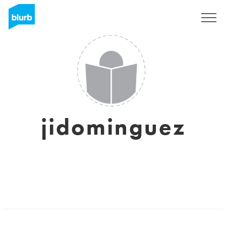
Sign Up
jidominguez