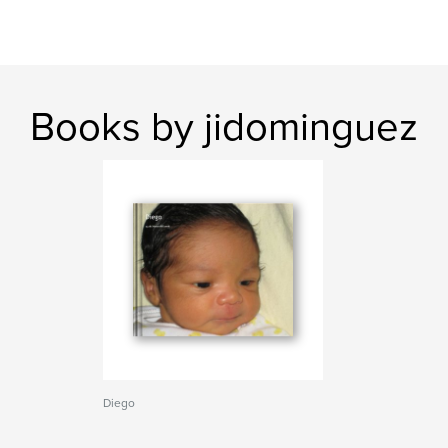
Books by jidominguez
Diego