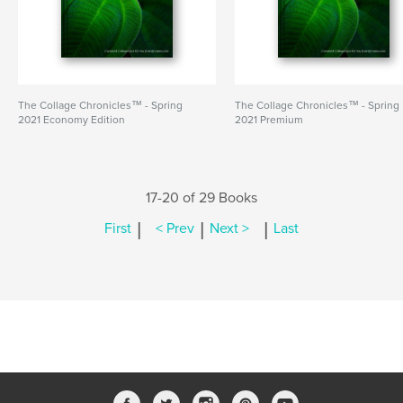
The Collage Chronicles™ - Spring
The Collage Chronicles™ - Spring
2021 Economy Edition
2021 Premium
17-20 of 29 Books
|
|
|
First
< Prev
Next >
Last