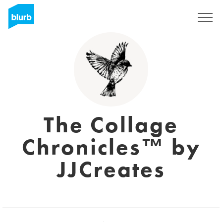
Sign Up
The Collage
Chronicles™ by
JJCreates