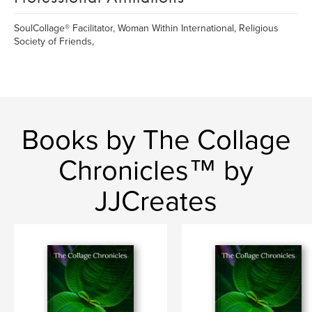
SoulCollage® Facilitator, Woman Within International, Religious
Society of Friends,
Books by The Collage
Chronicles™ by
JJCreates