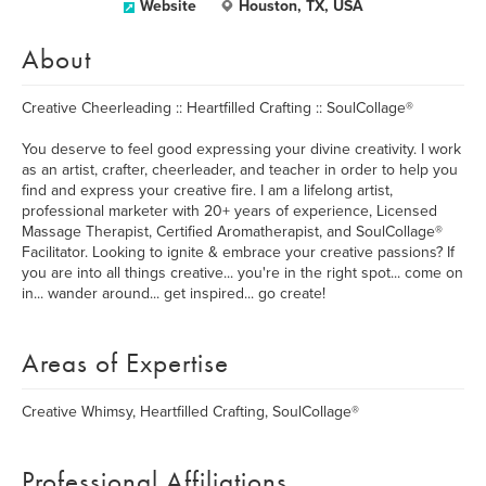
Website
Houston, TX, USA
About
Creative Cheerleading :: Heartfilled Crafting :: SoulCollage®
You deserve to feel good expressing your divine creativity. I work
as an artist, crafter, cheerleader, and teacher in order to help you
find and express your creative fire. I am a lifelong artist,
professional marketer with 20+ years of experience, Licensed
Massage Therapist, Certified Aromatherapist, and SoulCollage®
Facilitator. Looking to ignite & embrace your creative passions? If
you are into all things creative... you're in the right spot... come on
in... wander around... get inspired... go create!
Areas of Expertise
Creative Whimsy, Heartfilled Crafting, SoulCollage®
Professional Affiliations