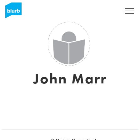
Sign Up
John Marr