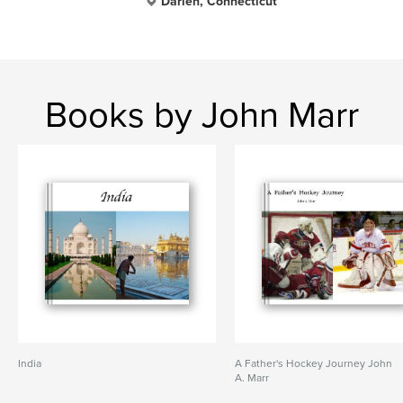
Darien, Connecticut
Books by John Marr
India
A Father's Hockey Journey John
A. Marr