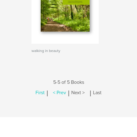
walking in beauty
5-5 of 5 Books
|
|
|
First
< Prev
Next >
Last