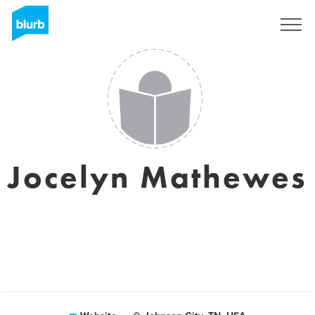
Sign Up
Jocelyn Mathewes