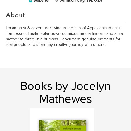
Website
Johnson City, TN, USA
About
I'm an artist & adventurer living in the hills of Appalachia in east
Tennessee. I make solar-powered mixed-media fine art, and am a
mother to three little humans. I document genuine moments for
real people, and share my creative journey with others.
Books by Jocelyn
Mathewes