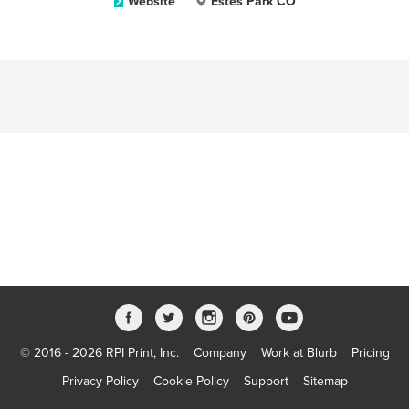
Website
Estes Park CO
© 2016 - 2026 RPI Print, Inc.
Company
Work at Blurb
Pricing
Privacy Policy
Cookie Policy
Support
Sitemap