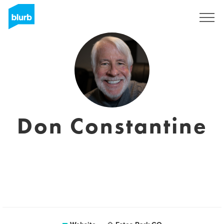
Sign Up
Don Constantine