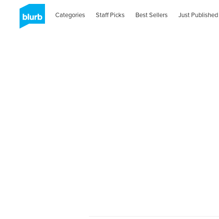
Categories
Staff Picks
Best Sellers
Just Published