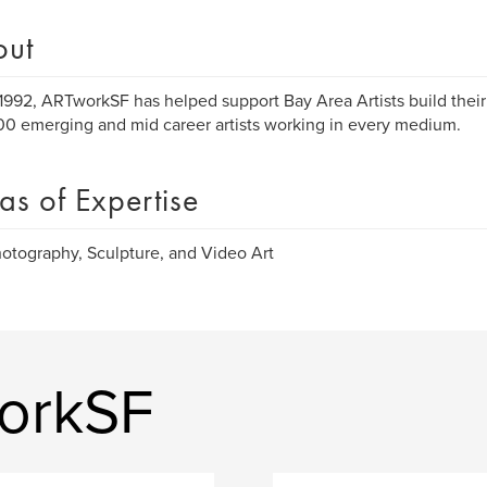
out
1992, ARTworkSF has helped support Bay Area Artists build their
00 emerging and mid career artists working in every medium.
as of Expertise
hotography, Sculpture, and Video Art
orkSF