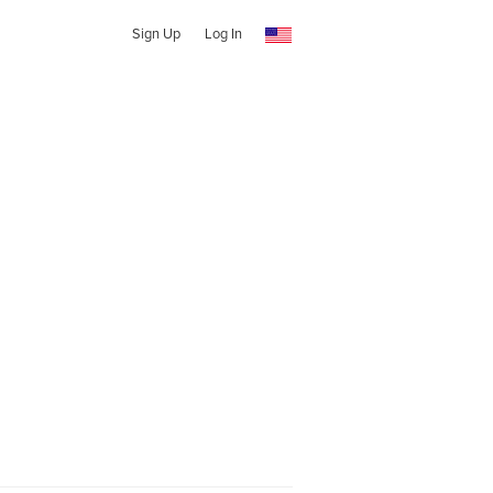
Sign Up
Log In