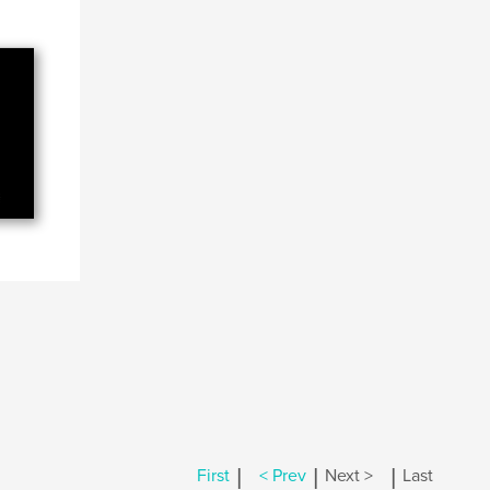
|
|
|
First
< Prev
Next >
Last