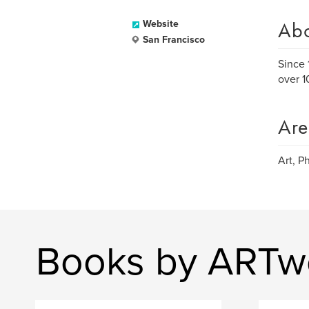
Ab
Website
San Francisco
Since 
over 1
Are
Art, P
Books by ARTw