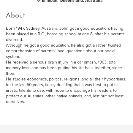
Elimbah, Queensland, Australia
About
Born 1947, Sydney, Australia, John got a good education, having
been placed in a R.C., boarding school at age 8, after his parents
divorced.
Although he got a good education, he also got a rather twisted
comprehension of parental love, questions about our social
system.
He received a serious brain injury in a car smash, 1963, total
memory loss, and has been putting his life back together, since
then.
He studies economics, politics, religions, and all their hypocrisies,
for the last 50 years, finally deciding that it was best to put his
artistic talents to use, with hope to encourage his readers to
protect our Ausmies, other native animals, and, last but not least,
ourselves.