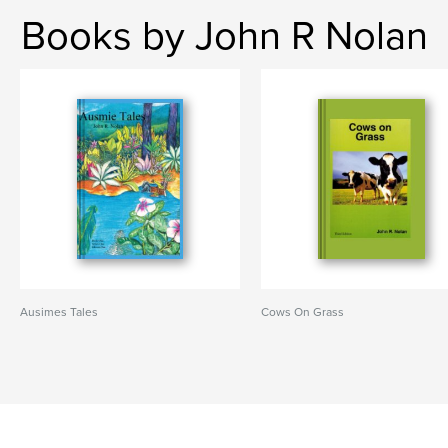
Books by John R Nolan
Ausimes Tales
Cows On Grass