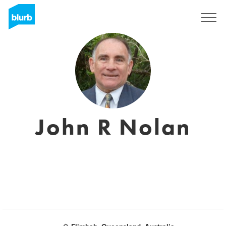
Sign Up
John R Nolan