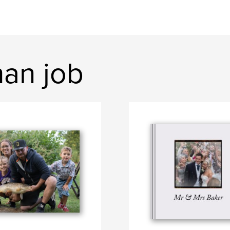
han job