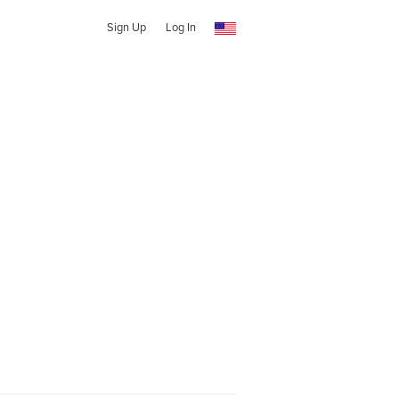
Sign Up
Log In