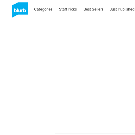
Categories
Staff Picks
Best Sellers
Just Published