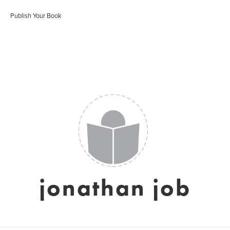
Publish Your Book
jonathan job