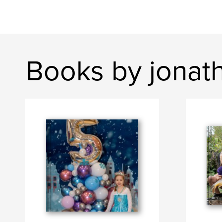
Books by jonat