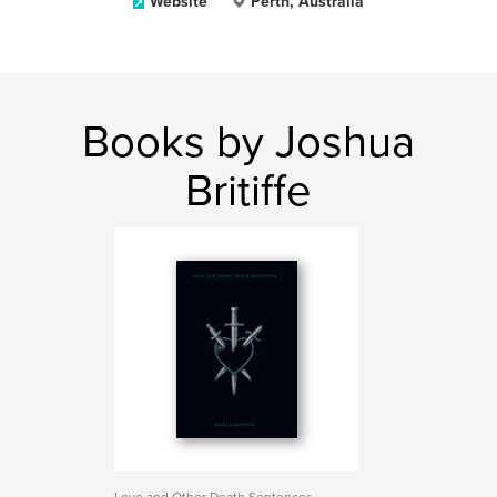
Website
Perth, Australia
Books by Joshua
Britiffe