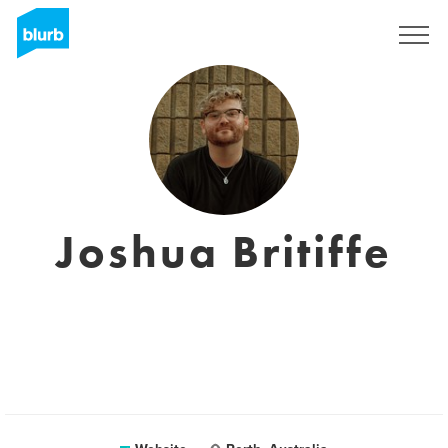
Sign Up
Joshua Britiffe