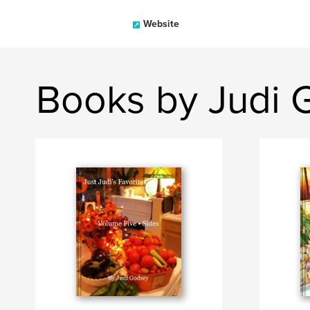
Website
Books by Judi 