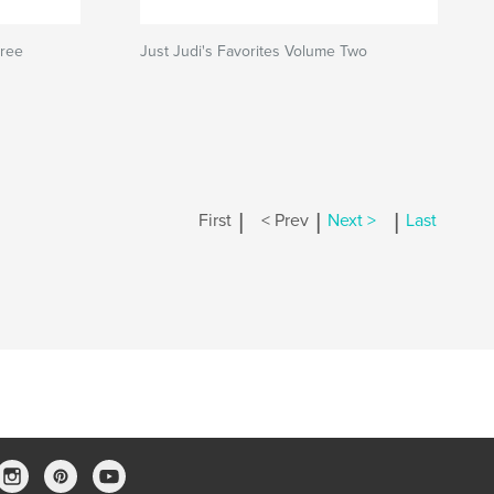
hree
Just Judi's Favorites Volume Two
|
|
|
First
< Prev
Next >
Last