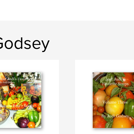
Godsey