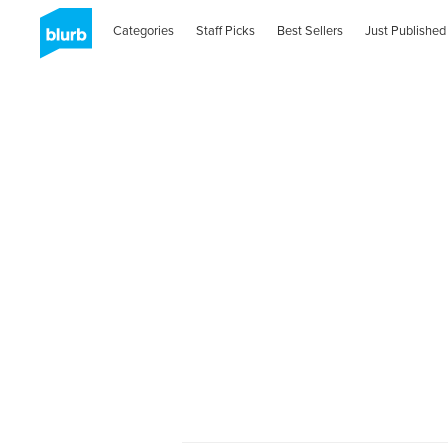
Categories
Staff Picks
Best Sellers
Just Published