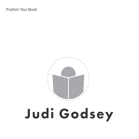
Publish Your Book
Judi Godsey