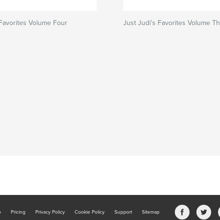
 Favorites Volume Four
Just Judi's Favorites Volume T
b
Pricing
Privacy Policy
Cookie Policy
Support
Sitemap