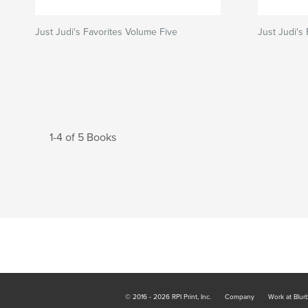
Just Judi's Favorites Volume Five
Just Judi's
1-4 of 5 Books
© 2016 - 2026 RPI Print, Inc.
Company
Work at Blur