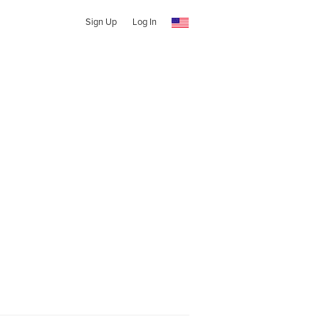
Sign Up
Log In