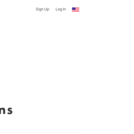
Sign Up
Log In
ns