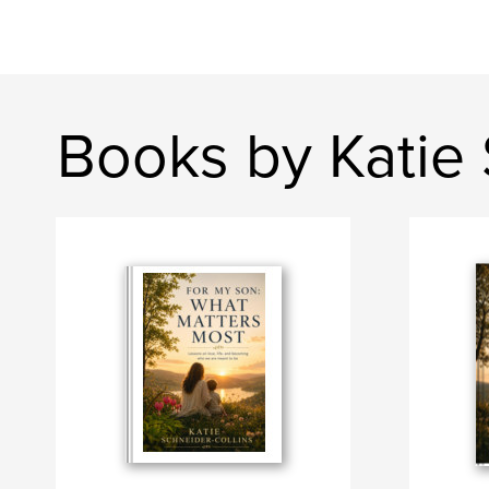
Books by Katie 