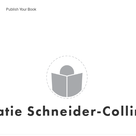
Publish Your Book
atie Schneider-Colli