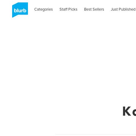
Categories
Staff Picks
Best Sellers
Just Published
K