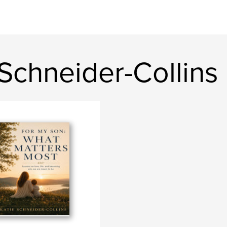
Schneider-Collins