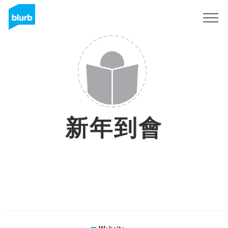
Sign Up
新年到會