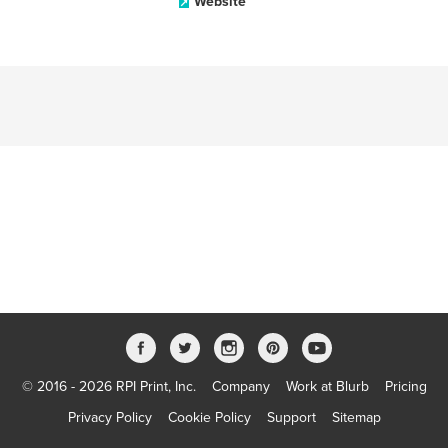
Website
© 2016 - 2026 RPI Print, Inc.
Company
Work at Blurb
Pricing
Privacy Policy
Cookie Policy
Support
Sitemap