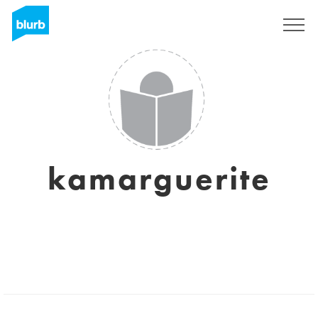
Sign Up
kamarguerite