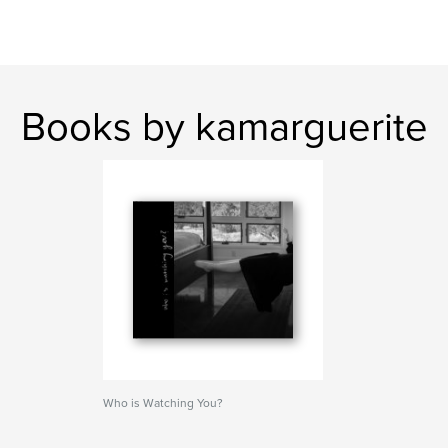
Books by kamarguerite
Who is Watching You?