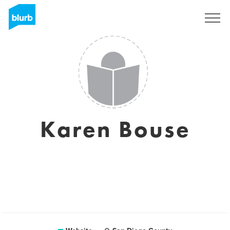
Sign Up
Karen Bouse