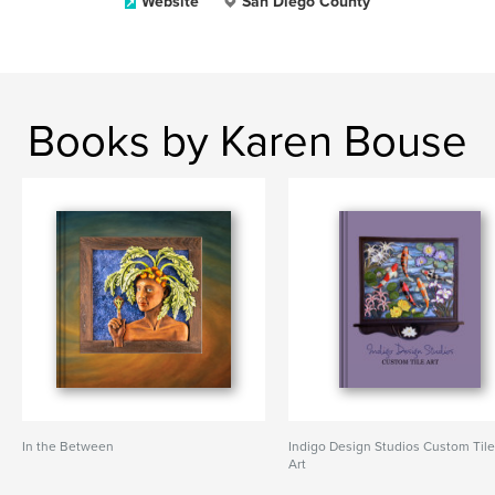
Website
San Diego County
Books by Karen Bouse
In the Between
Indigo Design Studios Custom Til
Art