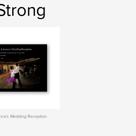
Strong
sica's Wedding Reception