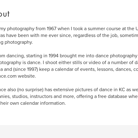
out
 my photography from 1967 when I took a summer course at the U
s have been with me ever since, regardless of the job, sometim
ng photography.
om dancing, starting in 1994 brought me into dance photography u
tography is dance. I shoot either stills or video of a number of
a and (since 1997) keep a calendar of events, lessons, dances, c
ce.com website.
e also (no surprise) has extensive pictures of dance in KC as we
ies, studios, instructors and more, offering a free database wh
their own calendar information.