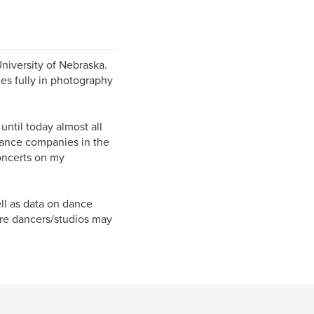
niversity of Nebraska.
es fully in photography
ntil today almost all
 dance companies in the
oncerts on my
ll as data on dance
ere dancers/studios may