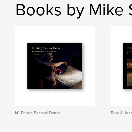
Books by Mike 
KC Fringe Festival Dance
Tony & Jes