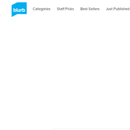
Categories
Staff Picks
Best Sellers
Just Published