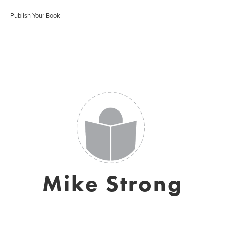
Publish Your Book
Mike Strong