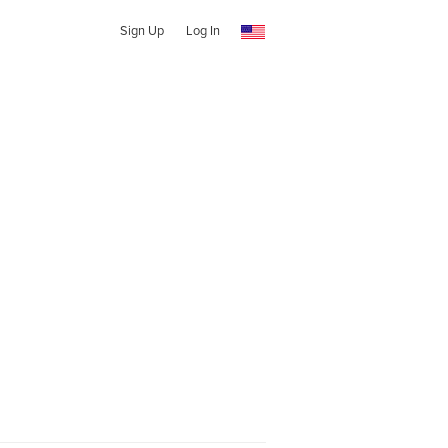
Sign Up
Log In