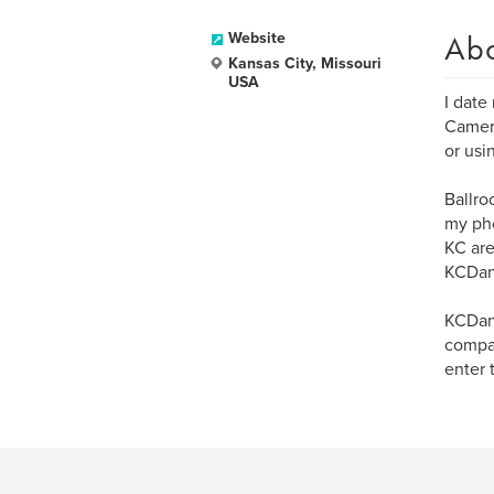
Ab
Website
Kansas City, Missouri
USA
I date
Camera
or usi
Ballro
my pho
KC are
KCDan
KCDanc
compan
enter 