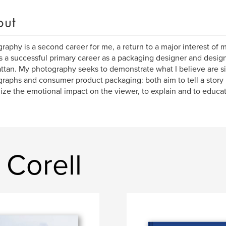
out
raphy is a second career for me, a return to a major interest of m
s a successful primary career as a packaging designer and design
tan. My photography seeks to demonstrate what I believe are si
raphs and consumer product packaging: both aim to tell a story 
ze the emotional impact on the viewer, to explain and to educat
 Corell