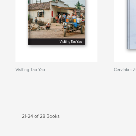
Visiting Tao Yao
Cervinia • 
21-24 of 28 Books