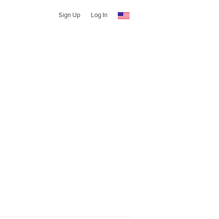
Sign Up
Log In