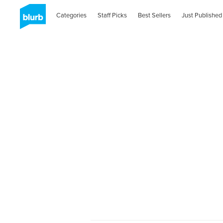
Categories
Staff Picks
Best Sellers
Just Published