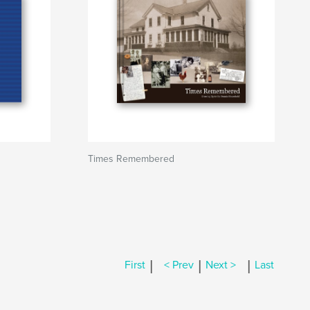
Times Remembered
|
|
|
First
< Prev
Next >
Last