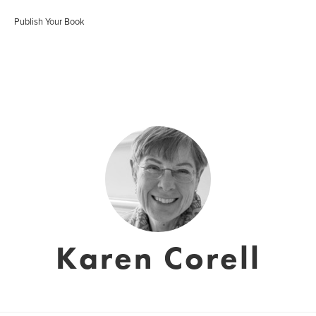
Publish Your Book
Karen Corell