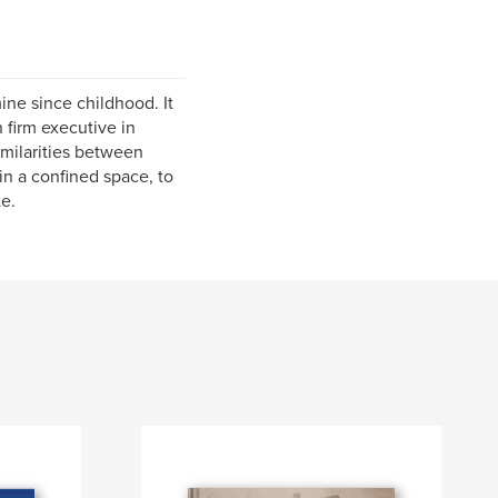
ine since childhood. It
 firm executive in
milarities between
in a confined space, to
e.