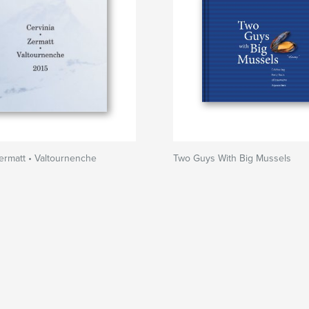
Zermatt • Valtournenche
Two Guys With Big Mussels