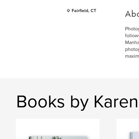
Ab
Fairfield, CT
Photog
follow
Manhat
photog
maximi
Books by Karen